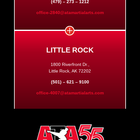
(479) – 273 – 1212
office-2840@atamartialarts.com
LITTLE ROCK
1800 Riverfront Dr.,
Little Rock, AK 72202
(501) – 621 – 9100
office-4007@atamartialarts.com