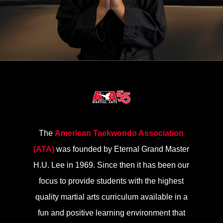
The
American Taekwondo Association
(ATA)
was founded by Eternal Grand Master
H.U. Lee in 1969. Since then it has been our
focus to provide students with the highest
quality martial arts curriculum available in a
fun and positive learning environment that