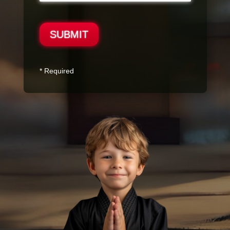
SUBMIT
* Required