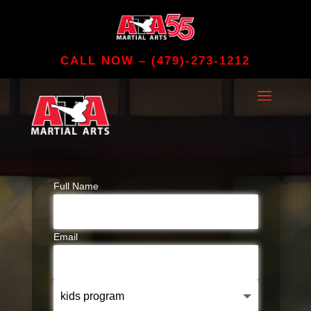
CALL NOW –
(479)-273-1212
Full Name
Email