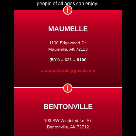
people of all ages can enjoy.
MAUMELLE
1100 Edgewood Dr.
Maumelle, AK 72113
(501) – 621 – 9100
atahqschools@gmail.com
BENTONVILLE
103 SW Windsted Ln, #7
Bentonville, AK 72712